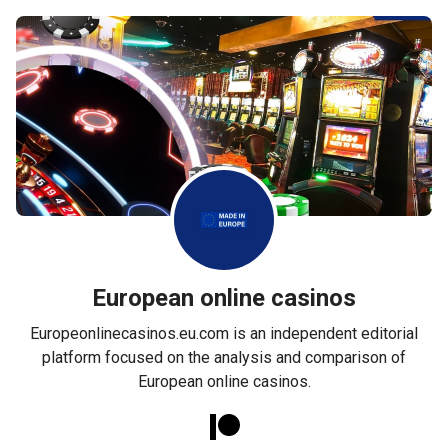
European online casinos
Europeonlinecasinos.eu.com is an independent editorial
platform focused on the analysis and comparison of
European online casinos.