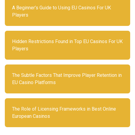
A Beginner’s Guide to Using EU Casinos For UK
Players
Hidden Restrictions Found in Top EU Casinos For UK
Players
The Subtle Factors That Improve Player Retention in
EU Casino Platforms
The Role of Licensing Frameworks in Best Online
European Casinos