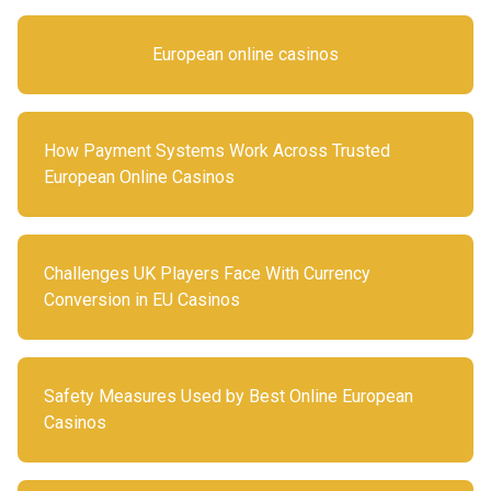
European online casinos
How Payment Systems Work Across Trusted
European Online Casinos
Challenges UK Players Face With Currency
Conversion in EU Casinos
Safety Measures Used by Best Online European
Casinos